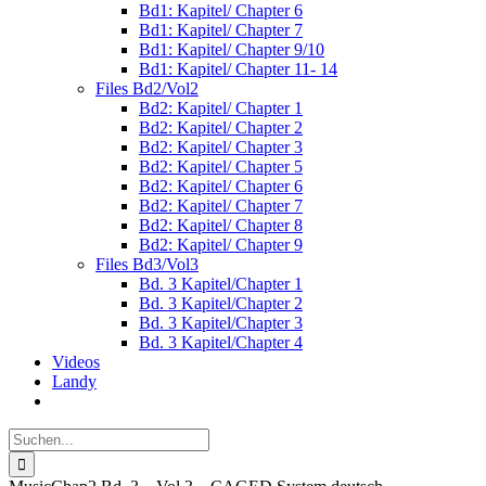
Bd1: Kapitel/ Chapter 6
Bd1: Kapitel/ Chapter 7
Bd1: Kapitel/ Chapter 9/10
Bd1: Kapitel/ Chapter 11- 14
Files Bd2/Vol2
Bd2: Kapitel/ Chapter 1
Bd2: Kapitel/ Chapter 2
Bd2: Kapitel/ Chapter 3
Bd2: Kapitel/ Chapter 5
Bd2: Kapitel/ Chapter 6
Bd2: Kapitel/ Chapter 7
Bd2: Kapitel/ Chapter 8
Bd2: Kapitel/ Chapter 9
Files Bd3/Vol3
Bd. 3 Kapitel/Chapter 1
Bd. 3 Kapitel/Chapter 2
Bd. 3 Kapitel/Chapter 3
Bd. 3 Kapitel/Chapter 4
Videos
Landy
Suche
nach: