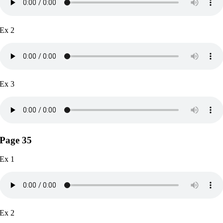
Ex 2
Ex 3
Page 35
Ex 1
Ex 2