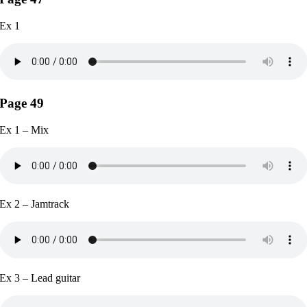
Ex 1
Page 49
Ex 1 – Mix
Ex 2 – Jamtrack
Ex 3 – Lead guitar