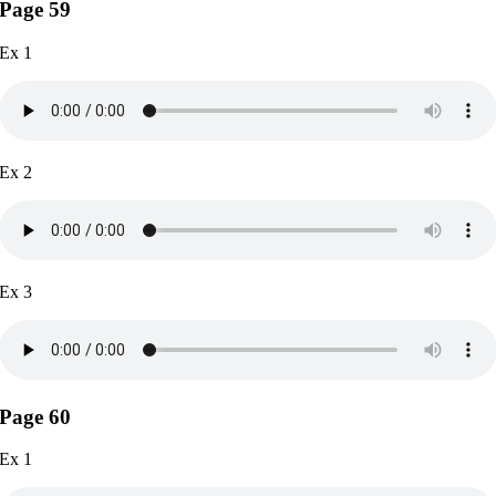
Page 59
Ex 1
Ex 2
Ex 3
Page 60
Ex 1