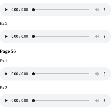
Ex 5
Page 56
Ex 1
Ex 2