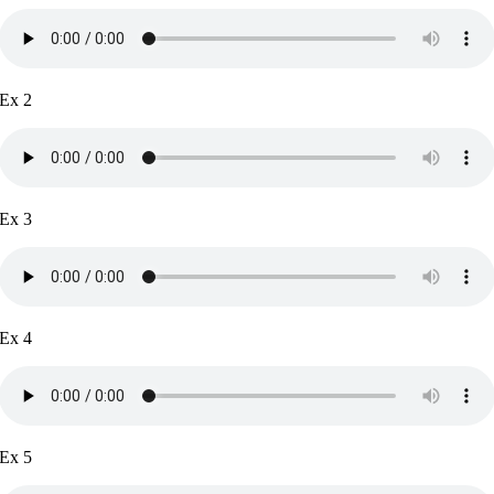
Ex 2
Ex 3
Ex 4
Ex 5