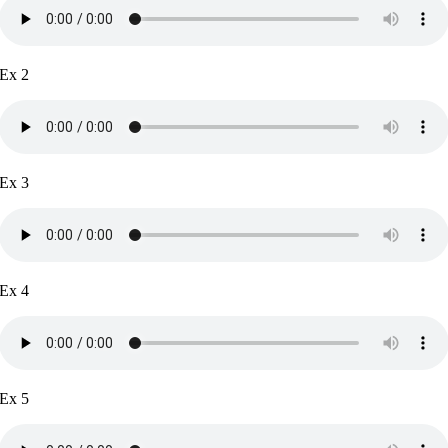
Ex 2
Ex 3
Ex 4
Ex 5