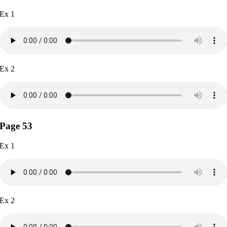
Ex 1
Ex 2
Page 53
Ex 1
Ex 2