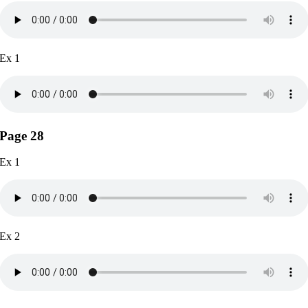
Ex 1
Page 28
Ex 1
Ex 2