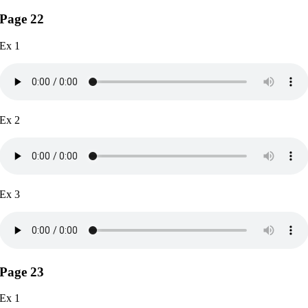
Page 22
Ex 1
Ex 2
Ex 3
Page 23
Ex 1