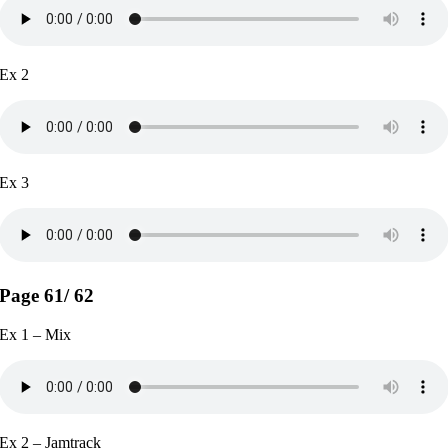
Ex 2
Ex 3
Page 61/ 62
Ex 1 – Mix
Ex 2 – Jamtrack