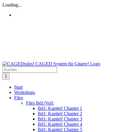
Zum
Loading...
Inhalt
springen
Facebook
Amazon
Suche
nach:
Start
Workshops
Files
Files Bd1/Vol1
Bd1: Kapitel/ Chapter 1
Bd1: Kapitel/ Chapter 2
Bd1: Kapitel/ Chapter 3
Bd1: Kapitel/ Chapter 4
Bd1: Kapitel/ Chapter 5