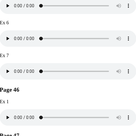
Ex 6
Ex 7
Page 46
Ex 1
Page 47