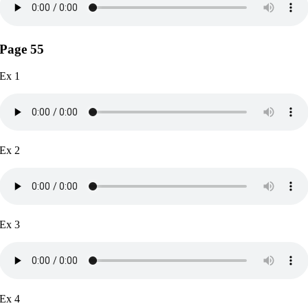
Page 55
Ex 1
Ex 2
Ex 3
Ex 4