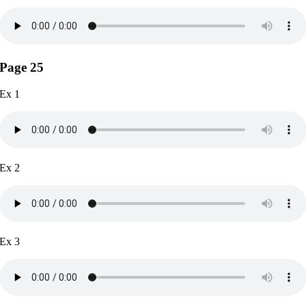
Page 25
Ex 1
Ex 2
Ex 3