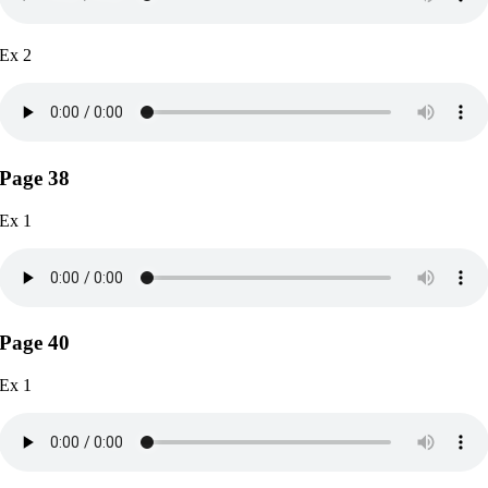
Ex 2
Page 38
Ex 1
Page 40
Ex 1