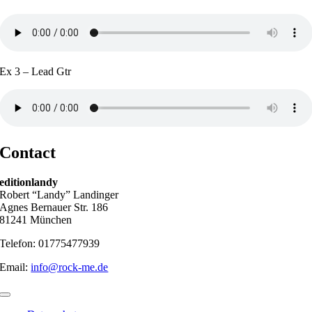
Ex 3 – Lead Gtr
Contact
editionlandy
Robert “Landy” Landinger
Agnes Bernauer Str. 186
81241 München
Telefon: 01775477939
Email:
info@rock-me.de
Toggle
Navigation