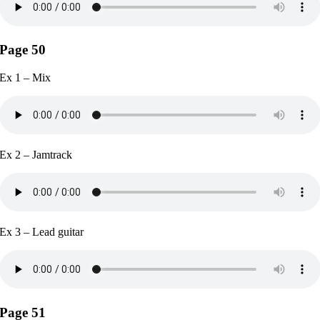
Page 50
Ex 1 – Mix
Ex 2 – Jamtrack
Ex 3 – Lead guitar
Page 51