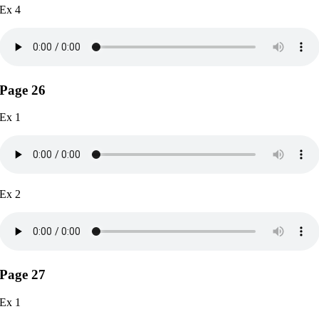
Ex 4
Page 26
Ex 1
Ex 2
Page 27
Ex 1