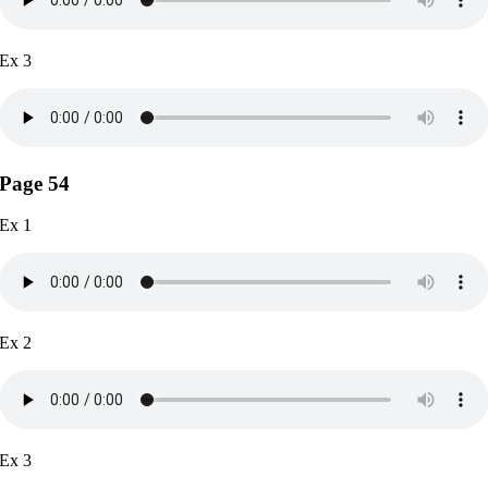
Ex 3
Page 54
Ex 1
Ex 2
Ex 3